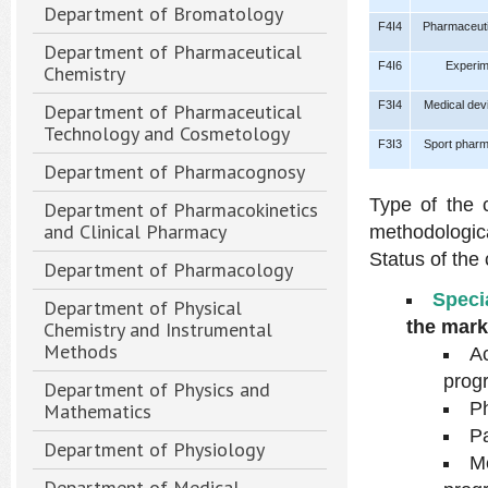
Department of Bromatology
F4I4
Pharmaceutic
Department of Pharmaceutical
F4I6
Experim
Chemistry
F3I4
Medical dev
Department of Pharmaceutical
Technology and Cosmetology
F3I3
Sport pharm
Department of Pharmacognosy
Type of the 
Department of Pharmacokinetics
and Clinical Pharmacy
methodologic
Status of the
Department of Pharmacology
Speci
Department of Physical
the mark
Chemistry and Instrumental
Methods
Ac
prog
Department of Physics and
Ph
Mathematics
Pa
Department of Physiology
M
Department of Medical