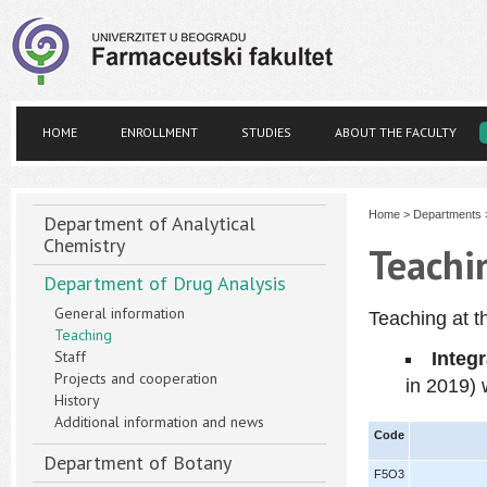
HOME
ENROLLMENT
STUDIES
ABOUT THE FACULTY
Home
>
Departments
Department of Analytical
Chemistry
Teachi
Department of Drug Analysis
General information
Teaching at t
Teaching
Staff
Integ
Projects and cooperation
in 2019
)
History
Additional information and news
Code
Department of Botany
F5O3