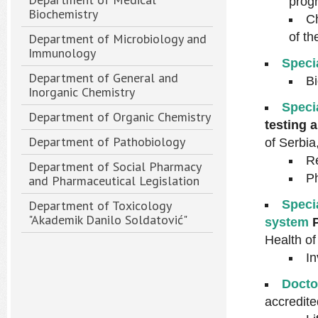
prog
Biochemistry
Ch
of t
Department of Microbiology and
Immunology
Speci
Department of General and
Bi
Inorganic Chemistry
Speci
Department of Organic Chemistry
testing a
Department of Pathobiology
of Serbia
Re
Department of Social Pharmacy
Ph
and Pharmaceutical Legislation
Department of Toxicology
Speci
"Akademik Danilo Soldatović"
system
Health of
In
Docto
accredite