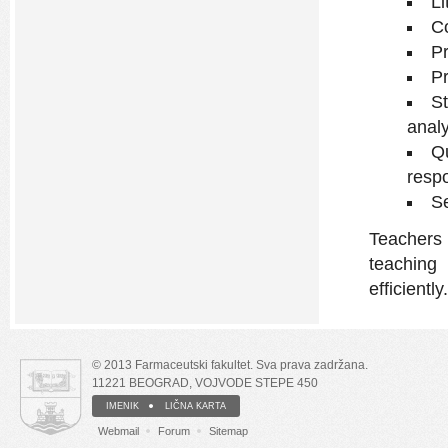
Li
Co
Pr
Pr
S
analy
Qu
respo
Se
Teachers
teachin
efficiently.
© 2013 Farmaceutski fakultet. Sva prava zadržana.
11221 BEOGRAD, VOJVODE STEPE 450
IMENIK
LIČNA KARTA
Webmail
Forum
Sitemap