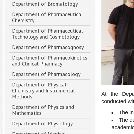
Department of Bromatology
Department of Pharmaceutical
Chemistry
Department of Pharmaceutical
Technology and Cosmetology
Department of Pharmacognosy
Department of Pharmacokinetics
and Clinical Pharmacy
Department of Pharmacology
Department of Physical
Chemistry and Instrumental
At the Depa
Methods
conducted wit
Department of Physics and
Mathematics
The i
The de
Department of Physiology
academic
Department of Medical