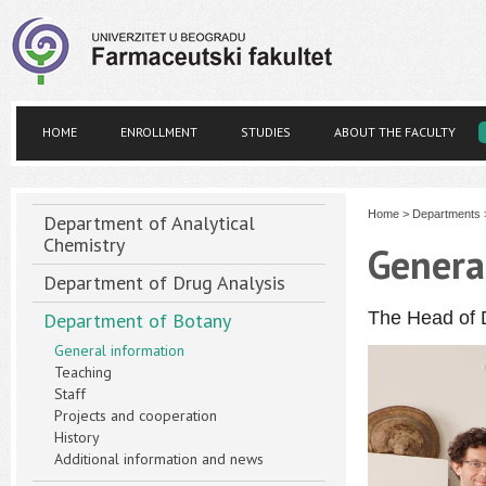
HOME
ENROLLMENT
STUDIES
ABOUT THE FACULTY
Home
>
Departments
Department of Analytical
Chemistry
Genera
Department of Drug Analysis
The Head of 
Department of Botany
General information
Teaching
Staff
Projects and cooperation
History
Additional information and news