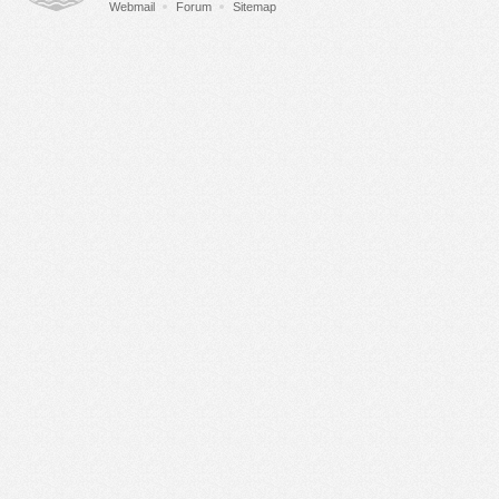
Webmail
Forum
Sitemap