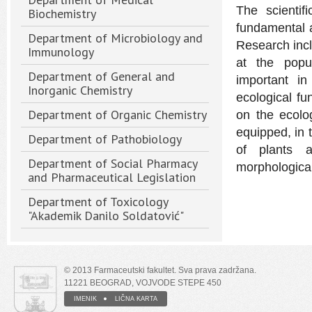
The scientif
Biochemistry
fundamental a
Department of Microbiology and
Research incl
Immunology
at the popul
Department of General and
important in
Inorganic Chemistry
ecological fun
Department of Organic Chemistry
on the ecolo
equipped, in 
Department of Pathobiology
of plants an
Department of Social Pharmacy
morphological
and Pharmaceutical Legislation
Department of Toxicology
"Akademik Danilo Soldatović"
© 2013 Farmaceutski fakultet. Sva prava zadržana.
11221 BEOGRAD, VOJVODE STEPE 450
IMENIK
LIČNA KARTA