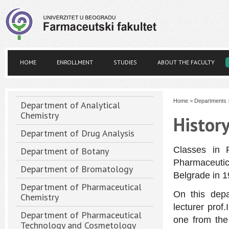
HOME
ENROLLMENT
STUDIES
ABOUT THE FACULTY
Home
>
Departments
Department of Analytical
Chemistry
Histor
Department of Drug Analysis
Classes in 
Department of Botany
Pharmaceutic
Department of Bromatology
Belgrade in 1
Department of Pharmaceutical
On this dep
Chemistry
lecturer prof.
Department of Pharmaceutical
one from the 
Technology and Cosmetology