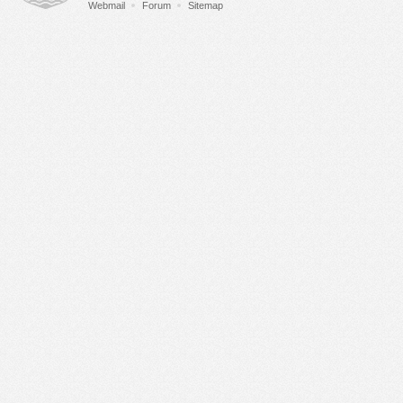
Webmail
Forum
Sitemap