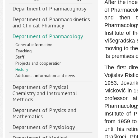
After the ind
Department of Pharmacognosy
of Pharmacolo
and then t
Department of Pharmacokinetics
and Clinical Pharmacy
Pharmacology 
Institute of 
Department of Pharmacology
Višegradska S
General information
moving to the
Teaching
its premises o
Staff
Projects and cooperation
The first di
History
Vojislav Rist
Additional information and news
1953, Jovank
Department of Physical
Micković in 19
Chemistry and Instrumental
professor a
Methods
Pharmacology
Department of Physics and
Institute of 
Mathematics
from 1959 to
Department of Physiology
until his ret
Draškoci, PhD
Department of Medical