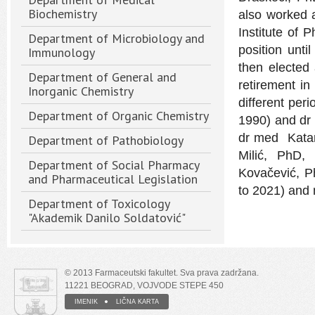
Biochemistry
also worked a
Institute of 
Department of Microbiology and
position unt
Immunology
then elected 
Department of General and
retirement in
Inorganic Chemistry
different per
Department of Organic Chemistry
1990) and dr 
dr med Katari
Department of Pathobiology
Milić, PhD,
Department of Social Pharmacy
Kovačević, P
and Pharmaceutical Legislation
to 2021) and 
Department of Toxicology
"Akademik Danilo Soldatović"
© 2013 Farmaceutski fakultet. Sva prava zadržana.
11221 BEOGRAD, VOJVODE STEPE 450
IMENIK
LIČNA KARTA